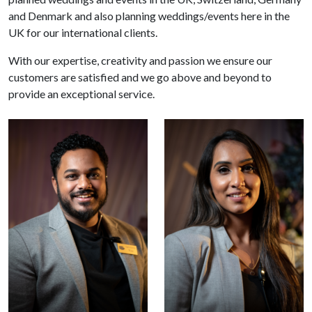
and Denmark and also planning weddings/events here in the
UK for our international clients.
With our expertise, creativity and passion we ensure our
customers are satisfied and we go above and beyond to
provide an exceptional service.