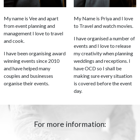
My name is Vee and apart
My Name is Priya and I love
from event planning and
to Travel and watch movies.
management I love to travel
I have organised a number of
and cook.
events and I love to release
I have been organising award
my creativity when planning
winning events since 2010
weddings and receptions. I
and have helped many
have OCD so I shall be
couples and businesses
making sure every situation
organise their events.
is covered before the event
day.
For more information: