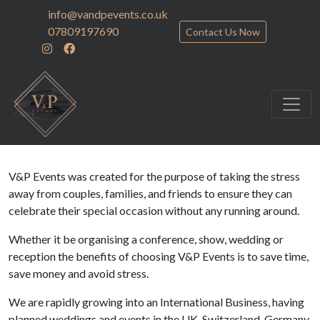
info@vandpevents.co.uk
07809197690
Contact Us Now
V&P Events was created for the purpose of taking the stress
away from couples, families, and friends to ensure they can
celebrate their special occasion without any running around.
Whether it be organising a conference, show, wedding or
reception the benefits of choosing V&P Events is to save time,
save money and avoid stress.
We are rapidly growing into an International Business, having
planned weddings and events in the UK, Switzerland, Germany