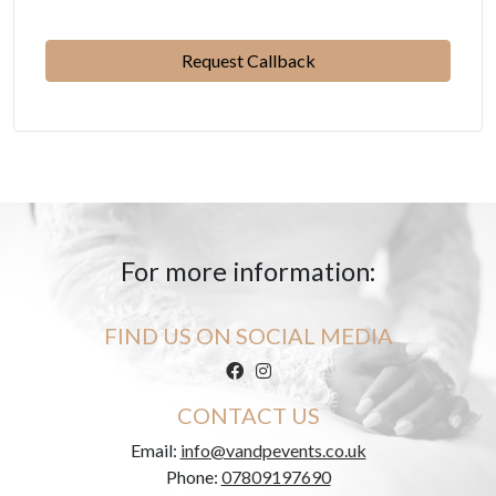
Please leave this field empty.
For more information:
FIND US ON SOCIAL MEDIA
CONTACT US
Email:
info@vandpevents.co.uk
Phone:
07809197690