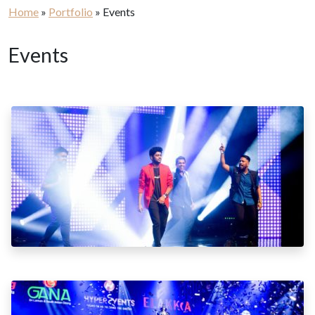
Home
»
Portfolio
»
Events
Events