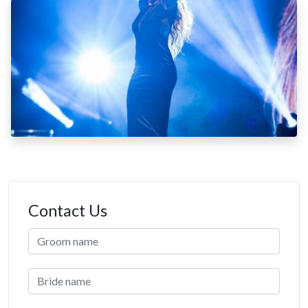
Contact Us