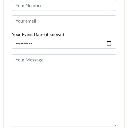
Your Event Date (if known)