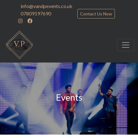
info@vandpevents.co.uk
07809197690
Contact Us Now
Events